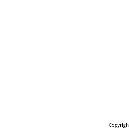
Copyrigh