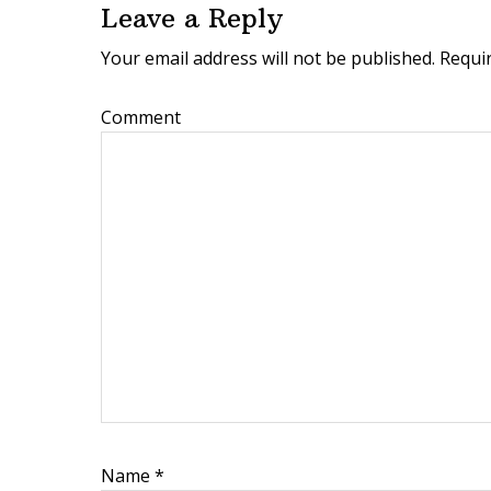
Leave a Reply
a
Your email address will not be published.
Requir
d
e
Comment
r
I
n
t
e
r
a
c
t
Name
*