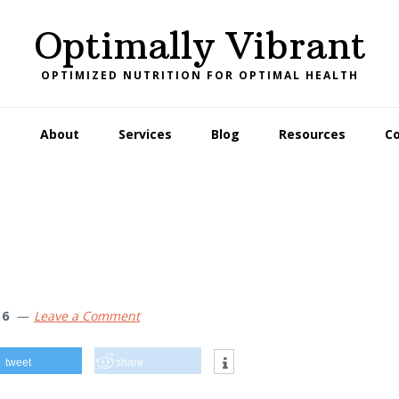
Optimally Vibrant
OPTIMIZED NUTRITION FOR OPTIMAL HEALTH
e
About
Services
Blog
Resources
C
16
Leave a Comment
tweet
share