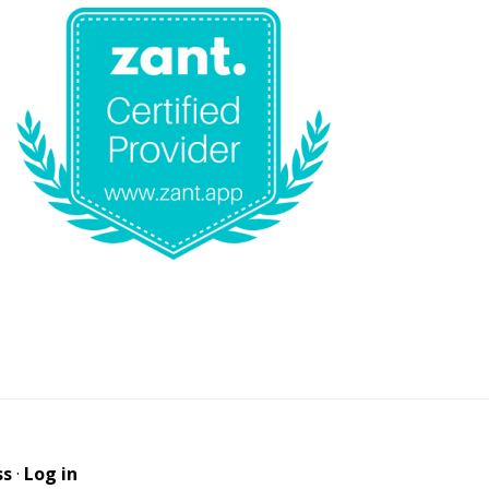
ss
·
Log in