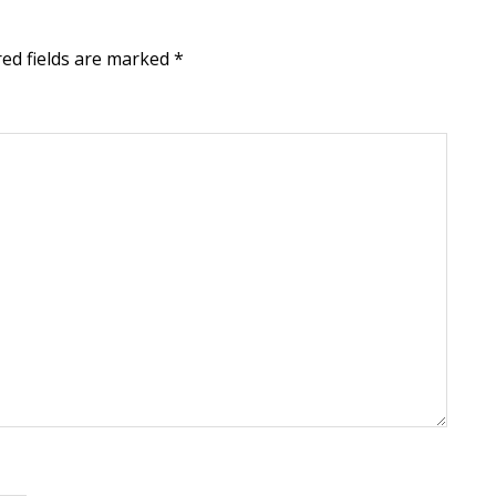
ed fields are marked
*