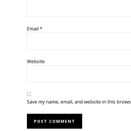
i
o
n
Email
*
s
Website
Save my name, email, and website in this brows