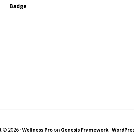
t © 2026 ·
Wellness Pro
on
Genesis Framework
·
WordPre