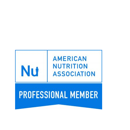
Footer