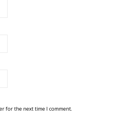
er for the next time I comment.