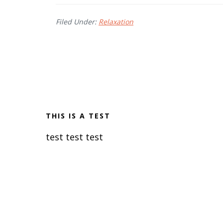
Filed Under:
Relaxation
THIS IS A TEST
test test test
R
e