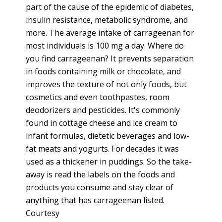
part of the cause of the epidemic of diabetes,
insulin resistance, metabolic syndrome, and
more. The average intake of carrageenan for
most individuals is 100 mg a day. Where do
you find carrageenan? It prevents separation
in foods containing milk or chocolate, and
improves the texture of not only foods, but
cosmetics and even toothpastes, room
deodorizers and pesticides. It's commonly
found in cottage cheese and ice cream to
infant formulas, dietetic beverages and low-
fat meats and yogurts. For decades it was
used as a thickener in puddings. So the take-
away is read the labels on the foods and
products you consume and stay clear of
anything that has carrageenan listed.
Courtesy