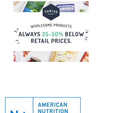
Footer