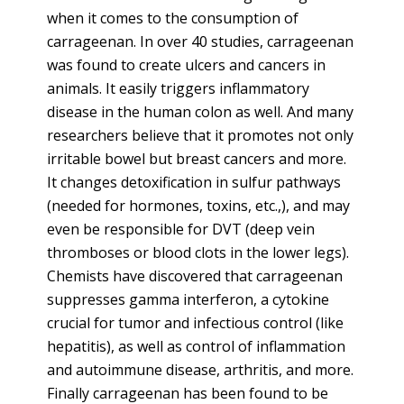
when it comes to the consumption of
carrageenan. In over 40 studies, carrageenan
was found to create ulcers and cancers in
animals. It easily triggers inflammatory
disease in the human colon as well. And many
researchers believe that it promotes not only
irritable bowel but breast cancers and more.
It changes detoxification in sulfur pathways
(needed for hormones, toxins, etc.,), and may
even be responsible for DVT (deep vein
thromboses or blood clots in the lower legs).
Chemists have discovered that carrageenan
suppresses gamma interferon, a cytokine
crucial for tumor and infectious control (like
hepatitis), as well as control of inflammation
and autoimmune disease, arthritis, and more.
Finally carrageenan has been found to be