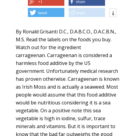
+1
share
tweet
share
By Ronald Grisanti D.C., D.A.B.C.O., D.A.C.B.N.,
M.S. Read the labels on the foods you buy.
Watch out for the ingredient
carrageenan. Carrageenan is considered a
harmless food additive by the US
government. Unfortunately medical research
has proven otherwise. Carrageenan is known
as Irish Moss and is actually a seaweed. Most
people would assume that this food additive
would be nutritious considering it is a sea
vegetable. On a positive note this sea
vegetable is high in iodine, sulfur, trace
minerals and vitamins. But it is important to
know that the bad far outweighs the good