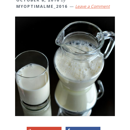
MYOPTIMALME_2016
Leave a Comment