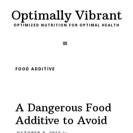
Skip
Skip
Skip
Skip
Skip
Optimally Vibrant
to
to
to
to
links
primary
content
primary
footer
OPTIMIZED NUTRITION FOR OPTIMAL HEALTH
navigation
sidebar
Main
navigation
FOOD ADDITIVE
A Dangerous Food
Additive to Avoid
OCTOBER 8, 2016
by