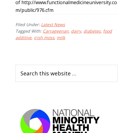
of http://www.functionalmedicineuniversity.co
m/public/976.cfm
Filed Under:
Latest News
Tagged With:
Carrageenan
,
dairy
,
diabetes
,
food
additive
,
irish moss
,
milk
P
S
r
e
i
a
m
r
c
a
h
r
t
h
y
i