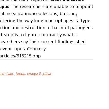
lupus
The researchers are unable to pinpoint
lline silica-induced lesions, but they
 altering the way lung macrophages - a type
tection and destruction of harmful pathogens
t step is to figure out exactly what's
searchers say their current findings shed
event lupus. Courtesy
rticles/313215.php
hemicals
,
lupus
,
omega 3
,
silica