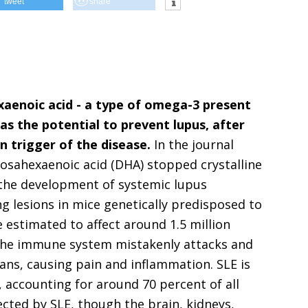
tweet
share
aenoic acid - a type of omega-3 present
has the potential to prevent lupus, after
n trigger of the disease.
In the journal
sahexaenoic acid (DHA) stopped crystalline
h the development of systemic lupus
g lesions in mice genetically predisposed to
estimated to affect around 1.5 million
, the immune system mistakenly attacks and
gans, causing pain and inflammation. SLE is
accounting for around 70 percent of all
ected by SLE, though the brain, kidneys,