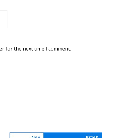
er for the next time I comment.