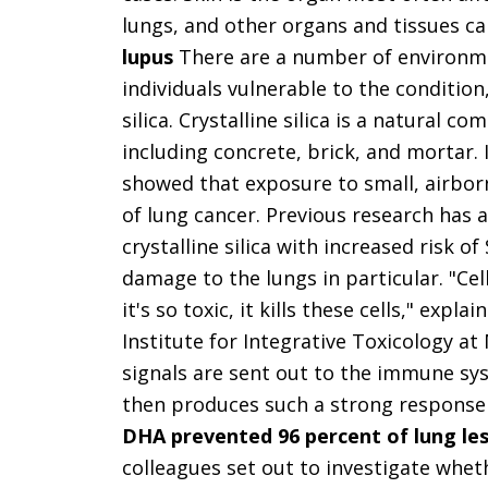
lungs, and other organs and tissues c
lupus
There are a number of environmen
individuals vulnerable to the condition
silica. Crystalline silica is a natural
including concrete, brick, and mortar. 
showed that exposure to small, airbor
of lung cancer. Previous research has 
crystalline silica with increased risk 
damage to the lungs in particular. "Cell
it's so toxic, it kills these cells," exp
Institute for Integrative Toxicology at
signals are sent out to the immune sy
then produces such a strong response th
DHA prevented 96 percent of lung les
colleagues set out to investigate whe