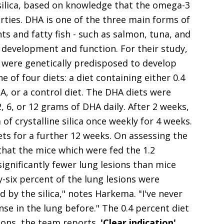
e silica, based on knowledge that the omega-3
rties. DHA is one of the three main forms of
s and fatty fish - such as salmon, tuna, and
n development and function. For their study,
 were genetically predisposed to develop
of four diets: a diet containing either 0.4
A, or a control diet. The DHA diets were
 6, or 12 grams of DHA daily. After 2 weeks,
of crystalline silica once weekly for 4 weeks.
ts for a further 12 weeks. On assessing the
that the mice which were fed the 1.2
ignificantly fewer lung lesions than mice
y-six percent of the lung lesions were
 by the silica," notes Harkema. "I've never
se in the lung before." The 0.4 percent diet
ions, the team reports.
'Clear indication'