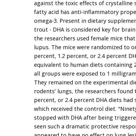
against the toxic effects of crystallin
fatty acid has anti-inflammatory prope
omega-3. Present in dietary supplement
trout - DHA is considered key for brai
the researchers used female mice that
lupus. The mice were randomized to one 
percent, 1.2 percent, or 2.4 percent DH
equivalent to human diets containing 2,
all groups were exposed to 1 milligram 
They remained on the experimental die
rodents' lungs, the researchers found 
percent, or 2.4 percent DHA diets had s
which received the control diet. "Ninet
stopped with DHA after being triggered
seen such a dramatic protective respon
appeared to have no effect on lung les