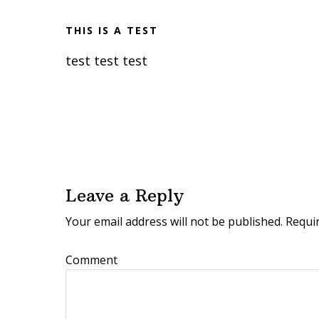
THIS IS A TEST
test test test
R
e
Leave a Reply
a
Your email address will not be published.
Requir
d
e
Comment
r
I