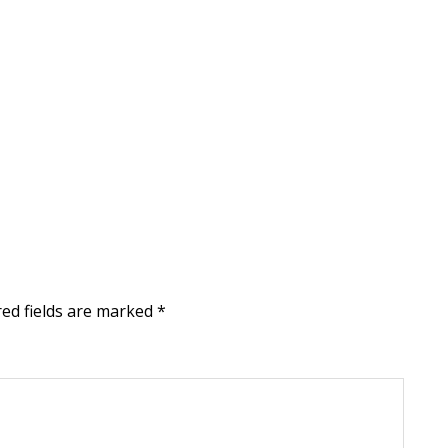
ed fields are marked
*