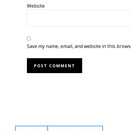
Website
Save my name, email, and website in this brows
Footer