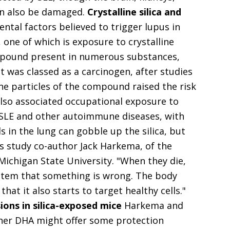
an also be damaged.
Crystalline silica and
tal factors believed to trigger lupus in
, one of which is exposure to crystalline
 compound present in numerous substances,
It was classed as a carcinogen, after studies
ne particles of the compound raised the risk
also associated occupational exposure to
of SLE and other autoimmune diseases, with
s in the lung can gobble up the silica, but
lains study co-author Jack Harkema, of the
 Michigan State University. "When they die,
stem that something is wrong. The body
at it also starts to target healthy cells."
ions in silica-exposed mice
Harkema and
ther DHA might offer some protection