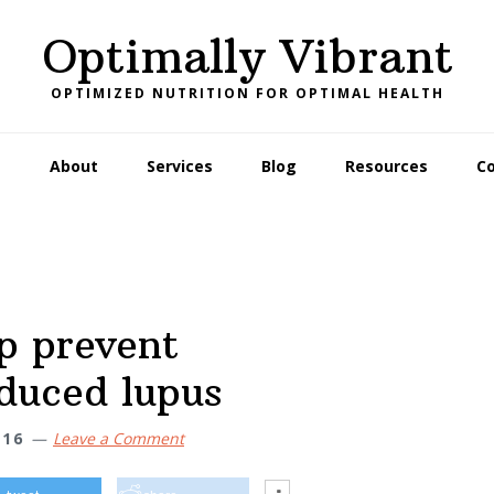
Optimally Vibrant
OPTIMIZED NUTRITION FOR OPTIMAL HEALTH
e
About
Services
Blog
Resources
C
p prevent
duced lupus
16
Leave a Comment