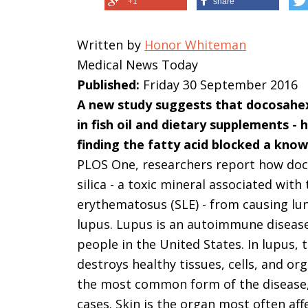
+1
share
Written by
Honor Whiteman
Medical News Today
Published:
Friday 30 September 2016
A new study suggests that docosahex
in fish oil and dietary supplements - 
finding the fatty acid blocked a know
PLOS One, researchers report how doco
silica - a toxic mineral associated wit
erythematosus (SLE) - from causing lun
lupus. Lupus is an autoimmune disease 
people in the United States. In lupus
destroys healthy tissues, cells, and or
the most common form of the disease, 
cases. Skin is the organ most often aff