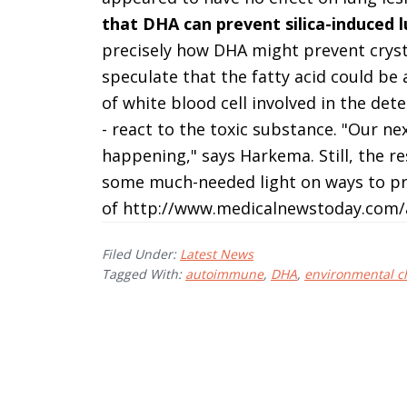
that DHA can prevent silica-induced 
precisely how DHA might prevent crysta
speculate that the fatty acid could be
of white blood cell involved in the de
- react to the toxic substance. "Our nex
happening," says Harkema. Still, the re
some much-needed light on ways to pr
of http://www.medicalnewstoday.com/a
Filed Under:
Latest News
Tagged With:
autoimmune
,
DHA
,
environmental c