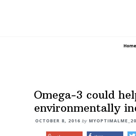
Skip
Skip
Skip
Skip
Skip
to
to
to
to
links
primary
content
primary
footer
navigation
sidebar
Main
Hom
navigation
Omega-3 could hel
environmentally in
OCTOBER 8, 2016
by
MYOPTIMALME_20